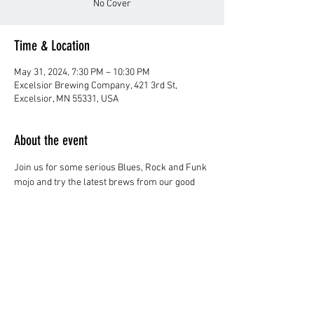
No Cover
Time & Location
May 31, 2024, 7:30 PM – 10:30 PM
Excelsior Brewing Company, 421 3rd St,
Excelsior, MN 55331, USA
About the event
Join us for some serious Blues, Rock and Funk 
mojo and try the latest brews from our good 
friends at Excelsior Brewing!
No Cover
Share this event