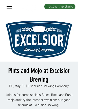
Follow the Band
Pints and Mojo at Excelsior
Brewing
Fri, May 31
  |  
Excelsior Brewing Company
Join us for some serious Blues, Rock and Funk
mojo and try the latest brews from our good
friends at Excelsior Brewing!