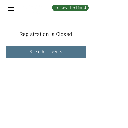
Follow the Band
Registration is Closed
See other events
©2026 by The C Notes. Powered by Wix.com mojo