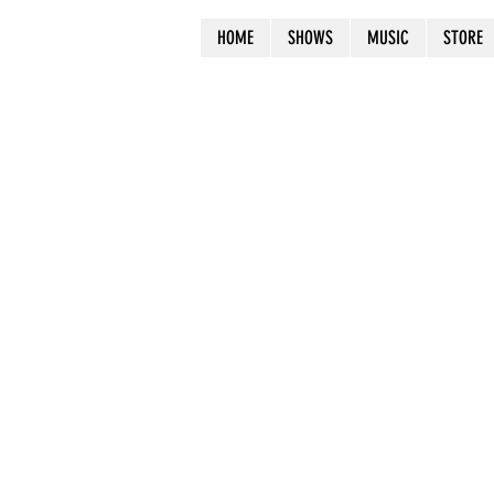
HOME
SHOWS
MUSIC
STORE