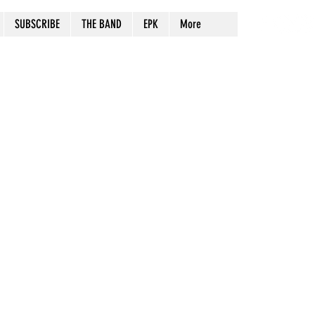
SUBSCRIBE
THE BAND
EPK
More